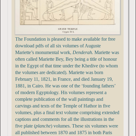
The Foundation is pleased to make available for free
download pdfs of all six volumes of Auguste
Mariette’s monumental work,
Denderah.
Mariette was
often called Mariette Bey, Bey being a title of honour
in the Egypt of that time under the Khedive (to whom
the volumes are dedicated). Mariette was born
February 11, 1821, in France, and died January 19,
1881, in Cairo. He was one of the ‘founding fathers’
of modern Egyptology. His volumes represent a
complete publication of the wall paintings and
carvings and texts of the Temple of Hathor in five
volumes, plus a final text volume comprising extended
captions and comments for all the illustrations in the
five plate (
planche
) volumes. These six volumes were
all published between 1870 and 1875 in both Paris