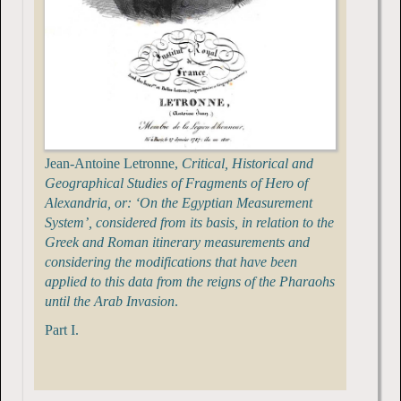
Jean-Antoine Letronne,
Critical, Historical and
Geographical Studies of Fragments of Hero of
Alexandria, or: ‘On the Egyptian Measurement
System’, considered from its basis, in relation to the
Greek and Roman itinerary measurements and
considering the modifications that have been
applied to this data from the reigns of the Pharaohs
until the Arab Invasion
.
Part I.