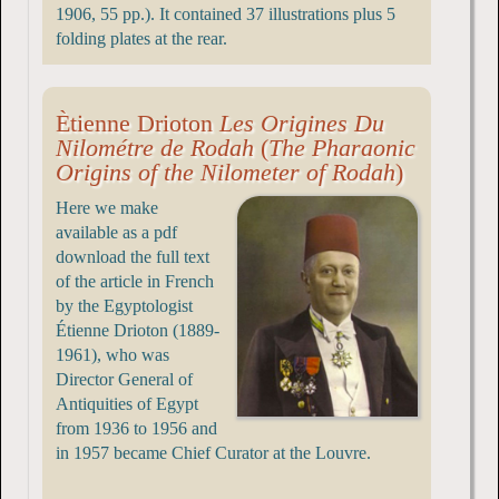
1906, 55 pp.). It contained 37 illustrations plus 5
folding plates at the rear.
Ètienne Drioton
Les Origines Du
Nilométre de Rodah
(
The Pharaonic
Origins of the Nilometer of Rodah
)
Here we make
available as a pdf
download the full text
of the article in French
by the Egyptologist
Étienne Drioton (1889-
1961), who was
Director General of
Antiquities of Egypt
from 1936 to 1956 and
in 1957 became Chief Curator at the Louvre.