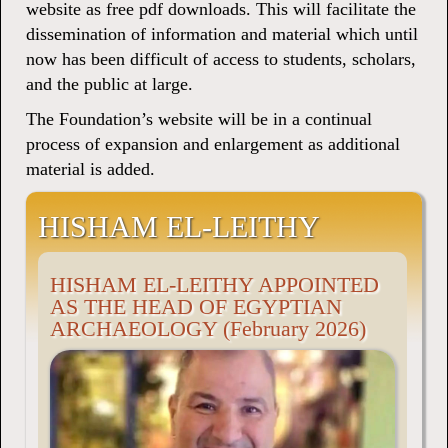
website as free pdf downloads. This will facilitate the
dissemination of information and material which until
now has been difficult of access to students, scholars,
and the public at large.
The Foundation’s website will be in a continual
process of expansion and enlargement as additional
material is added.
HISHAM EL-LEITHY
HISHAM EL-LEITHY APPOINTED
AS THE HEAD OF EGYPTIAN
ARCHAEOLOGY (February 2026)