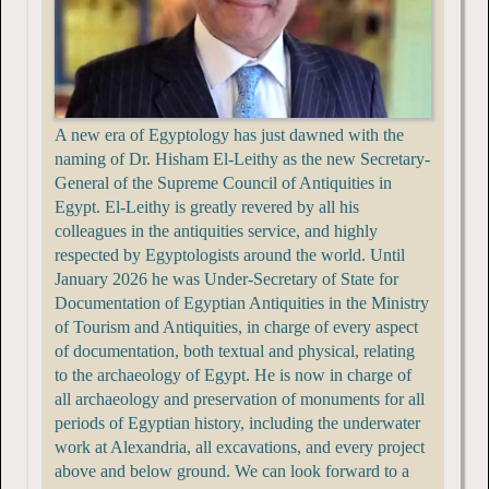
A new era of Egyptology has just dawned with the
naming of Dr. Hisham El-Leithy as the new Secretary-
General of the Supreme Council of Antiquities in
Egypt. El-Leithy is greatly revered by all his
colleagues in the antiquities service, and highly
respected by Egyptologists around the world. Until
January 2026 he was Under-Secretary of State for
Documentation of Egyptian Antiquities in the Ministry
of Tourism and Antiquities, in charge of every aspect
of documentation, both textual and physical, relating
to the archaeology of Egypt. He is now in charge of
all archaeology and preservation of monuments for all
periods of Egyptian history, including the underwater
work at Alexandria, all excavations, and every project
above and below ground. We can look forward to a