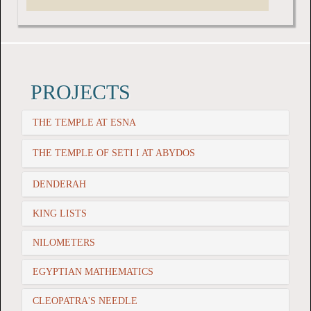
PROJECTS
THE TEMPLE AT ESNA
THE TEMPLE OF SETI I AT ABYDOS
DENDERAH
KING LISTS
NILOMETERS
EGYPTIAN MATHEMATICS
CLEOPATRA'S NEEDLE