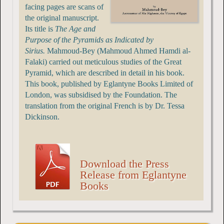
facing pages are scans of
the original manuscript.
Its title is
The Age and
Purpose of the Pyramids as Indicated by
Sirius.
Mahmoud-Bey (Mahmoud Ahmed Hamdi al-
Falaki) carried out meticulous studies of the Great
Pyramid, which are described in detail in his book.
This book, published by Eglantyne Books Limited of
London, was subsidised by the Foundation. The
translation from the original French is by Dr. Tessa
Dickinson.
Download the Press
Release from Eglantyne
Books