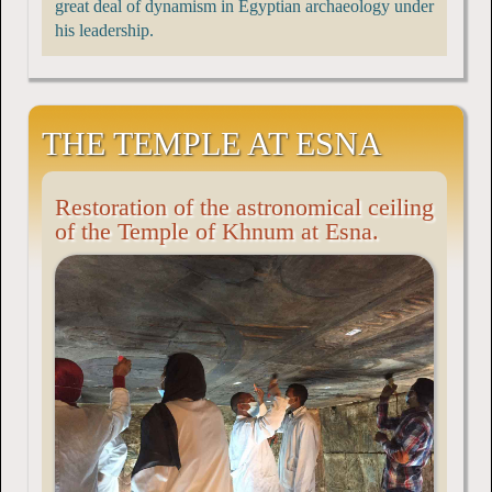
great deal of dynamism in Egyptian archaeology under
his leadership.
THE TEMPLE AT ESNA
Restoration of the astronomical ceiling
of the Temple of Khnum at Esna.