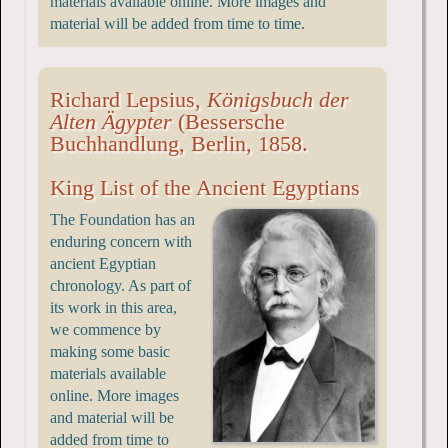
materials available online. More images and
material will be added from time to time.
Richard Lepsius,
Königsbuch der
Alten Ägypter
(Bessersche
Buchhandlung, Berlin, 1858.
King List of the Ancient Egyptians
The Foundation has an
enduring concern with
ancient Egyptian
chronology. As part of
its work in this area,
we commence by
making some basic
materials available
online. More images
and material will be
added from time to