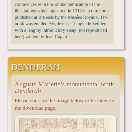
commences with this online publication of the
illustrations which appeared in 1912 in a rare book
published at Brussels by the Musées Royaux. The
book was entitled Abydos: Le Temple de Séti Ier,
with a lengthy introductory essay (not reproduced
here) written by Jean Capart.
DENDERAH
Auguste Mariette’s monumental work,
Denderah
Please click on the image below to be taken to
the download page.