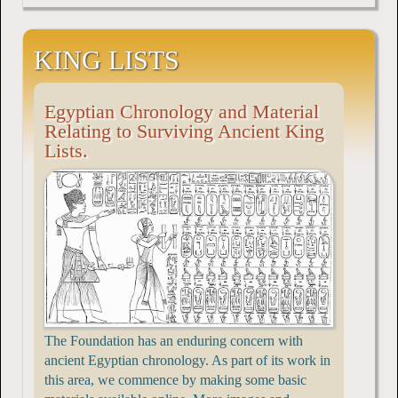
KING LISTS
Egyptian Chronology and Material
Relating to Surviving Ancient King
Lists.
The Foundation has an enduring concern with
ancient Egyptian chronology. As part of its work in
this area, we commence by making some basic