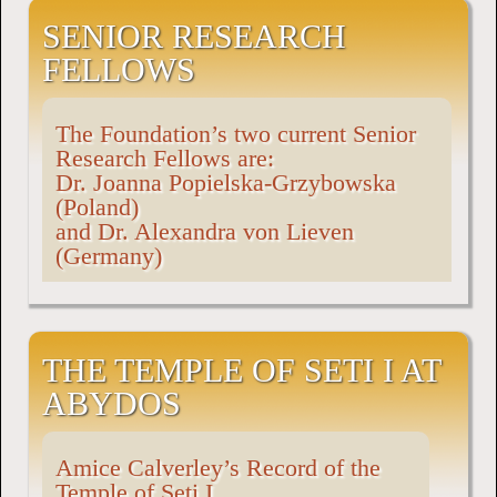
SENIOR RESEARCH
FELLOWS
The Foundation’s two current Senior
Research Fellows are:
Dr. Joanna Popielska-Grzybowska
(Poland)
and Dr. Alexandra von Lieven
(Germany)
THE TEMPLE OF SETI I AT
ABYDOS
Amice Calverley’s Record of the
Temple of Seti I.