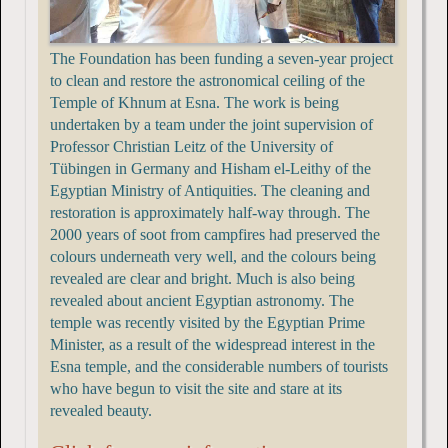
The Foundation has been funding a seven-year project
to clean and restore the astronomical ceiling of the
Temple of Khnum at Esna. The work is being
undertaken by a team under the joint supervision of
Professor Christian Leitz of the University of
Tübingen in Germany and Hisham el-Leithy of the
Egyptian Ministry of Antiquities. The cleaning and
restoration is approximately half-way through. The
2000 years of soot from campfires had preserved the
colours underneath very well, and the colours being
revealed are clear and bright. Much is also being
revealed about ancient Egyptian astronomy. The
temple was recently visited by the Egyptian Prime
Minister, as a result of the widespread interest in the
Esna temple, and the considerable numbers of tourists
who have begun to visit the site and stare at its
revealed beauty.