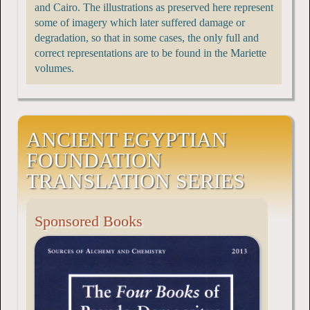
and Cairo. The illustrations as preserved here represent
some of imagery which later suffered damage or
degradation, so that in some cases, the only full and
correct representations are to be found in the Mariette
volumes.
ANCIENT EGYPTIAN
FOUNDATION
TRANSLATION SERIES
Sponsored Books