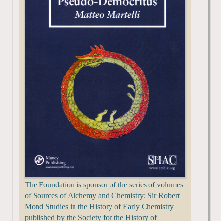
The Foundation is sponsor of the series of volumes
of Sources of Alchemy and Chemistry: Sir Robert
Mond Studies in the History of Early Chemistry
published by the Society for the History of