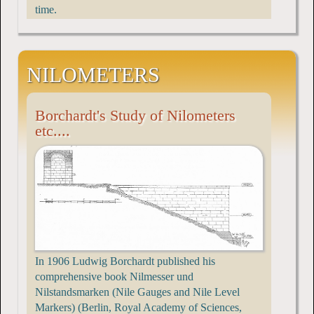
time.
NILOMETERS
Borchardt's Study of Nilometers
etc....
In 1906 Ludwig Borchardt published his
comprehensive book Nilmesser und
Nilstandsmarken (Nile Gauges and Nile Level
Markers) (Berlin, Royal Academy of Sciences,