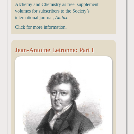
Alchemy and Chemistry as free supplement
volumes for subscribers to the Society’s
international journal,
Ambix
.
Click for more information.
Jean-Antoine Letronne: Part I