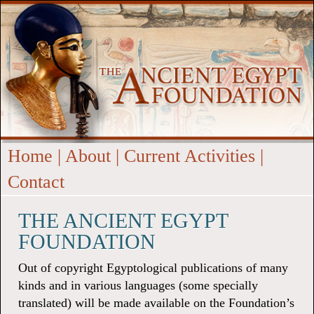
Home
|
About
|
Current Activities
|
Contact
THE ANCIENT EGYPT
FOUNDATION
Out of copyright Egyptological publications of many
kinds and in various languages (some specially
translated) will be made available on the Foundation’s