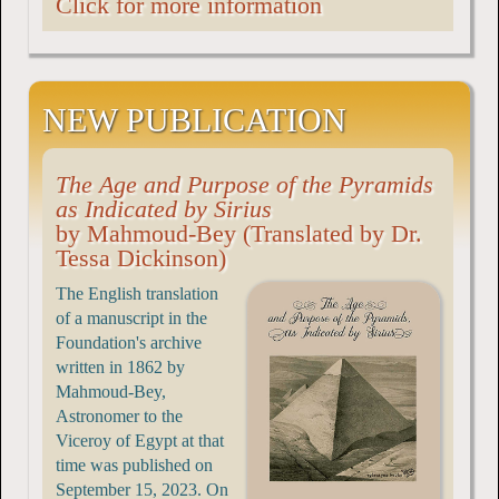
Click for more information
NEW PUBLICATION
The Age and Purpose of the Pyramids
as Indicated by Sirius
by Mahmoud-Bey (Translated by Dr.
Tessa Dickinson)
The English translation
of a manuscript in the
Foundation's archive
written in 1862 by
Mahmoud-Bey,
Astronomer to the
Viceroy of Egypt at that
time was published on
September 15, 2023. On