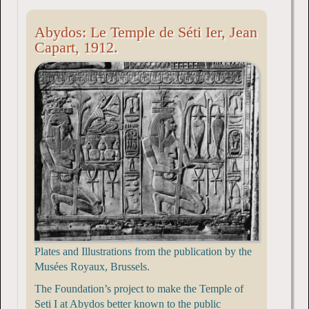
Abydos: Le Temple de Séti Ier, Jean
Capart, 1912.
Plates and Illustrations from the publication by the
Musées Royaux, Brussels.
The Foundation’s project to make the Temple of
Seti I at Abydos better known to the public