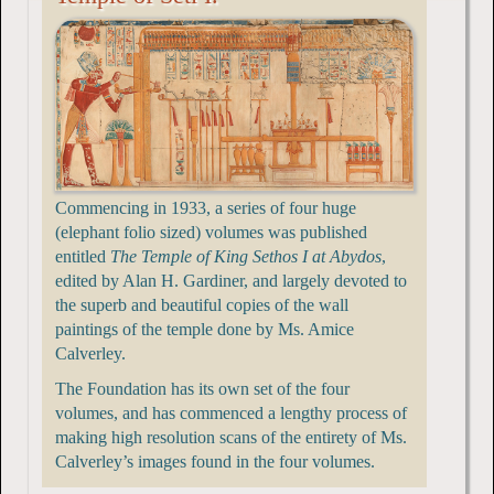
Commencing in 1933, a series of four huge
(elephant folio sized) volumes was published
entitled
The Temple of King Sethos I at Abydos
,
edited by Alan H. Gardiner, and largely devoted to
the superb and beautiful copies of the wall
paintings of the temple done by Ms. Amice
Calverley.
The Foundation has its own set of the four
volumes, and has commenced a lengthy process of
making high resolution scans of the entirety of Ms.
Calverley’s images found in the four volumes.